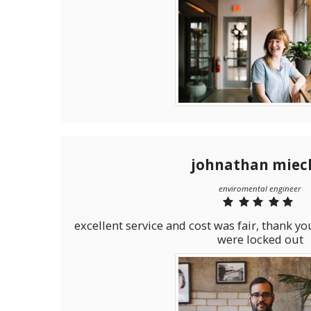
johnathan miec
enviromental engineer
excellent service and cost was fair, thank 
were locked out