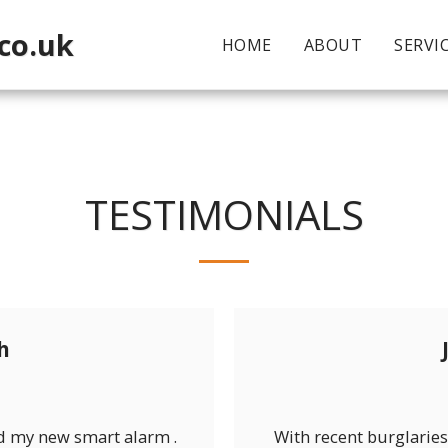
co.uk
HOME
ABOUT
SERVI
TESTIMONIALS
h
 my new smart alarm .
With recent burglaries