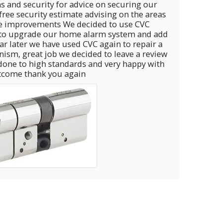
s and security for advice on securing our
 free security estimate advising on the areas
e improvements We decided to use CVC
 upgrade our home alarm system and add
 CVC again to repair a
eave a review
done to high standards and very happy with
tcome thank you again