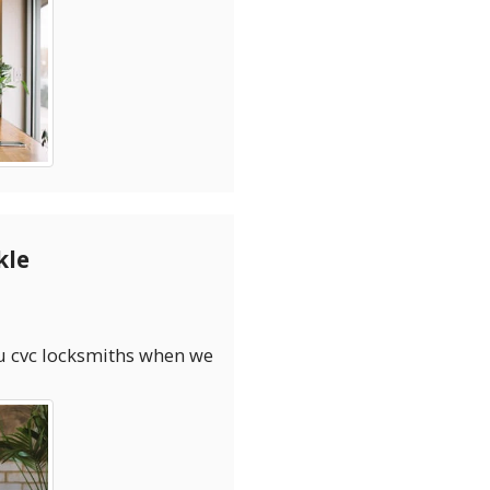
kle
you cvc locksmiths when we