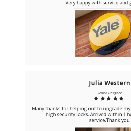
Very happy with service and 
Julia Western
Senior Designer
Many thanks for helping out to upgrade my upvc home door locks to
high security locks. Arrived within 1 hour Great pric
service.Thank you