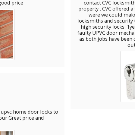
good price
contact CVC locksmith
property , CVC offered a
were we could mak
locksmiths and security to
high security locks, 1year later we have used
faulty UPVC door mechanism, great job we decided to l
as both jobs have been 
ou
e and