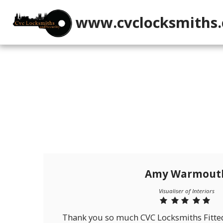
www.cvclocksmiths.
Amy Warmout
Visualiser of Interiors
Thank you so much CVC Locksmiths Fitted