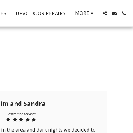
MORE
CES
UPVC DOOR REPAIRS
Jim and Sandra
customer services
 in the area and dark nights we decided to